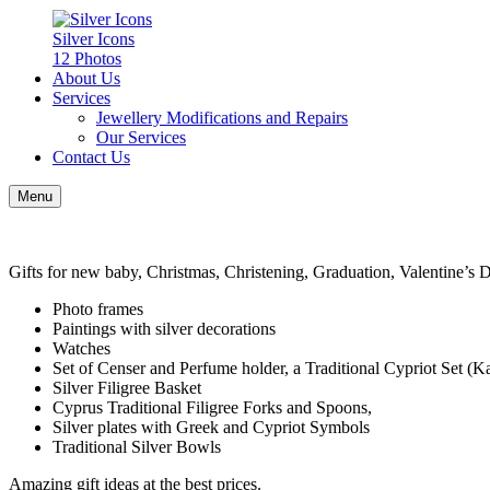
Silver Icons
12 Photos
About Us
Services
Jewellery Modifications and Repairs
Our Services
Contact Us
Menu
Gifts for new baby, Christmas, Christening, Graduation, Valentine’s D
Photo frames
Paintings with silver decorations
Watches
Set of Censer and Perfume holder, a Traditional Cypriot Set (K
Silver Filigree Basket
Cyprus Traditional Filigree Forks and Spoons,
Silver plates with Greek and Cypriot Symbols
Traditional Silver Bowls
Amazing gift ideas at the best prices.