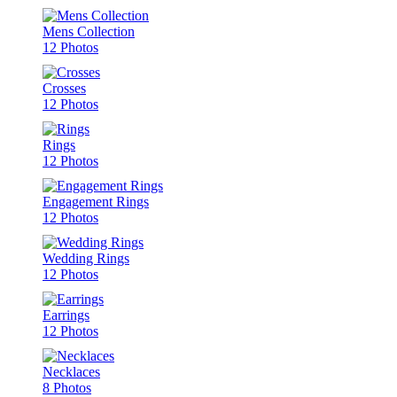
Mens Collection
12 Photos
Crosses
12 Photos
Rings
12 Photos
Engagement Rings
12 Photos
Wedding Rings
12 Photos
Earrings
12 Photos
Necklaces
8 Photos