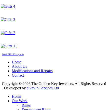
Joomla SEF URLs by Artio
Home
About Us
Modifications and Repairs
Contact
Copyright © 2026 The Golden Key Jewellers. All Rights Reserved
. Developed by
eGroup Services Ltd
Home
Our Work
Rings
Engagement Rings