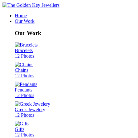
Home
Our Work
Our Work
Bracelets
12 Photos
Chains
12 Photos
Pendants
12 Photos
Greek Jewelery
12 Photos
Gifts
12 Photos