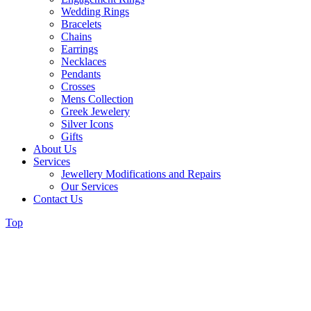
Wedding Rings
Bracelets
Chains
Earrings
Necklaces
Pendants
Crosses
Mens Collection
Greek Jewelery
Silver Icons
Gifts
About Us
Services
Jewellery Modifications and Repairs
Our Services
Contact Us
Top