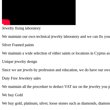
Jewelry fixing laboratory
We maintain our own technical jewelry laboratory and we can fix you
Silver Framed paints
We maintain a wide selection of either saints or locations in Cyprus as
Unique jewelry design
Since we are jewels by profession and education, we do have our ow
Duty Free Jewelery sales
We maintain all the procedure to deduct VAT tax on the jewelry you p
We buy Gold
We buy gold, platinum, silver, loose stones such as diamonds, diamon