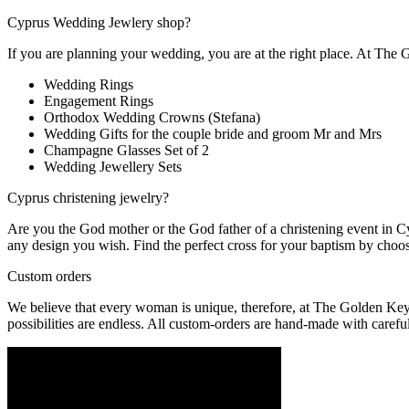
Cyprus Wedding Jewlery shop?
If you are planning your wedding, you are at the right place. At The
Wedding Rings
Engagement Rings
Orthodox Wedding Crowns (Stefana)
Wedding Gifts for the couple bride and groom Mr and Mrs
Champagne Glasses Set of 2
Wedding Jewellery Sets
Cyprus christening jewelry?
Are you the God mother or the God father of a christening event in Cy
any design you wish. Find the perfect cross for your baptism by choo
Custom orders
We believe that every woman is unique, therefore, at The Golden Key 
possibilities are endless. All custom-orders are hand-made with careful