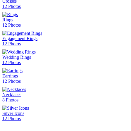
Crosses
12 Photos
Rings
12 Photos
Engagement Rings
12 Photos
Wedding Rings
12 Photos
Earrings
12 Photos
Necklaces
8 Photos
Silver Icons
12 Photos