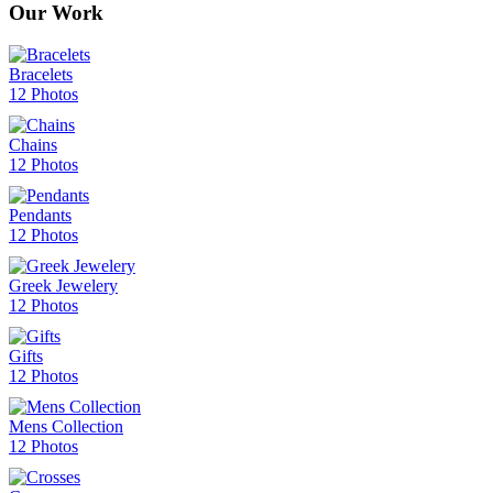
Our Work
Bracelets
12 Photos
Chains
12 Photos
Pendants
12 Photos
Greek Jewelery
12 Photos
Gifts
12 Photos
Mens Collection
12 Photos