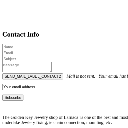
Contact Info
Mail is not sent.
Your email has b
The Golden Key Jewelry shop of Larnaca 'is one of the best and most pr
undertake Jewlery fixing, ie chain connection, mounting, etc.