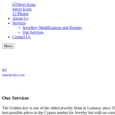
Silver Icons
12 Photos
About Us
Services
Jewellery Modifications and Repairs
Our Services
Contact Us
Menu
scr
Joomla SEF URLs by Artio
Our Services
The Golden key is one of the oldest jewelry firms in Larnaca, since 1
best possible prices in the Cyprus market for Jewelry but with no com