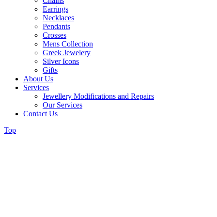
Chains
Earrings
Necklaces
Pendants
Crosses
Mens Collection
Greek Jewelery
Silver Icons
Gifts
About Us
Services
Jewellery Modifications and Repairs
Our Services
Contact Us
Top