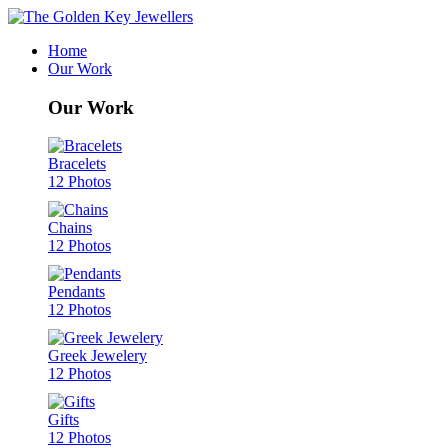
Home
Our Work
Our Work
Bracelets
12 Photos
Chains
12 Photos
Pendants
12 Photos
Greek Jewelery
12 Photos
Gifts
12 Photos