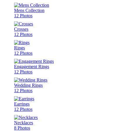
Mens Collection
12 Photos
Crosses
12 Photos
Rings
12 Photos
Engagement Rings
12 Photos
Wedding Rings
12 Photos
Earrings
12 Photos
Necklaces
8 Photos