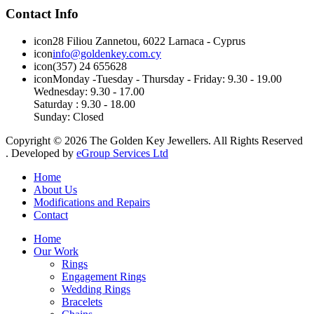
Contact Info
icon
28 Filiou Zannetou, 6022 Larnaca - Cyprus
icon
info@goldenkey.com.cy
icon
(357) 24 655628
icon
Monday
-
Tuesday
-
Thursday
- Friday:
9.30 - 19.00
Wednesday
:
9.30 - 17.00
Saturday :
9.30 - 18.00
Sunday:
Closed
Copyright © 2026 The Golden Key Jewellers. All Rights Reserved
. Developed by
eGroup Services Ltd
Home
About Us
Modifications and Repairs
Contact
Home
Our Work
Rings
Engagement Rings
Wedding Rings
Bracelets